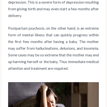
depression. This is a severe form of depression resulting
from giving birth and may even start a few months after
delivery.
Postpartum psychosis, on the other hand, is an extreme
form of mental illness that can quickly progress within
the first few months after having a baby. The mother
may suffer from hallucinations, delusions, and insomnia.
Some cases may be so extreme that the mother may end
up harming herself or the baby. Thus immediate medical
attention and treatment are required.