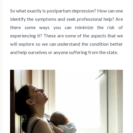
So what exactly is postpartum depression? How can one
identify the symptoms and seek professional help? Are
there some ways you can minimize the risk of
experiencing it? These are some of the aspects that we
will explore so we can understand the condition better
and help ourselves or anyone suffering from the state.