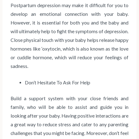
Postpartum depression may make it difficult for you to
develop an emotional connection with your baby.
However, it is essential for both you and the baby and
will ultimately help to fight the symptoms of depression.
Close physical touch with your baby helps release happy
hormones like ‘oxytocin, which is also known as the love
or cuddle hormone, which will reduce your feelings of
sadness.
Don’t Hesitate To Ask For Help
Build a support system with your close friends and
family, who will be able to assist and guide you in
looking after your baby. Having positive interactions are
a great way to reduce stress and cater to any parenting
challenges that you might be facing. Moreover, don’t feel