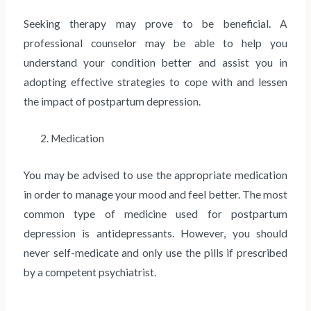
Seeking therapy may prove to be beneficial. A
professional counselor may be able to help you
understand your condition better and assist you in
adopting effective strategies to cope with and lessen
the impact of postpartum depression.
2. Medication
You may be advised to use the appropriate medication
in order to manage your mood and feel better. The most
common type of medicine used for postpartum
depression is antidepressants. However, you should
never self-medicate and only use the pills if prescribed
by a competent psychiatrist.