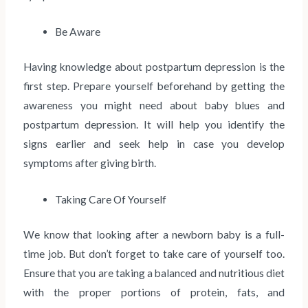
Be Aware
Having knowledge about postpartum depression is the
first step. Prepare yourself beforehand by getting the
awareness you might need about baby blues and
postpartum depression. It will help you identify the
signs earlier and seek help in case you develop
symptoms after giving birth.
Taking Care Of Yourself
We know that looking after a newborn baby is a full-
time job. But don’t forget to take care of yourself too.
Ensure that you are taking a balanced and nutritious diet
with the proper portions of protein, fats, and