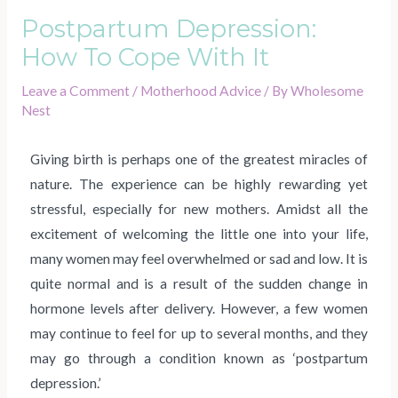
Postpartum Depression:
How To Cope With It
Leave a Comment
/
Motherhood Advice
/ By
Wholesome
Nest
Giving birth is perhaps one of the greatest miracles of
nature. The experience can be highly rewarding yet
stressful, especially for new mothers. Amidst all the
excitement of welcoming the little one into your life,
many women may feel overwhelmed or sad and low. It is
quite normal and is a result of the sudden change in
hormone levels after delivery. However, a few women
may continue to feel for up to several months, and they
may go through a condition known as ‘postpartum
depression.’