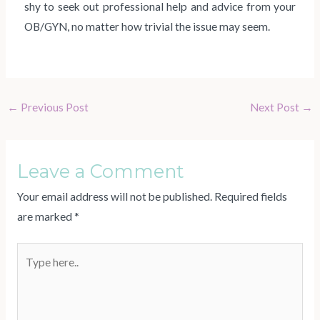
shy to seek out professional help and advice from your
OB/GYN, no matter how trivial the issue may seem.
←
Previous Post
Next Post
→
Leave a Comment
Your email address will not be published.
Required fields
are marked
*
Type
here..