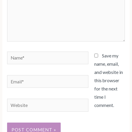
Name*
Save my
name, email,
and website in
Email*
this browser
for the next
time I
Website
comment.