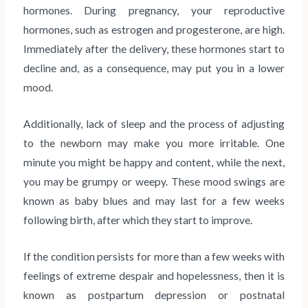
hormones. During pregnancy, your reproductive
hormones, such as estrogen and progesterone, are high.
Immediately after the delivery, these hormones start to
decline and, as a consequence, may put you in a lower
mood.
Additionally, lack of sleep and the process of adjusting
to the newborn may make you more irritable. One
minute you might be happy and content, while the next,
you may be grumpy or weepy. These mood swings are
known as baby blues and may last for a few weeks
following birth, after which they start to improve.
If the condition persists for more than a few weeks with
feelings of extreme despair and hopelessness, then it is
known as postpartum depression or postnatal