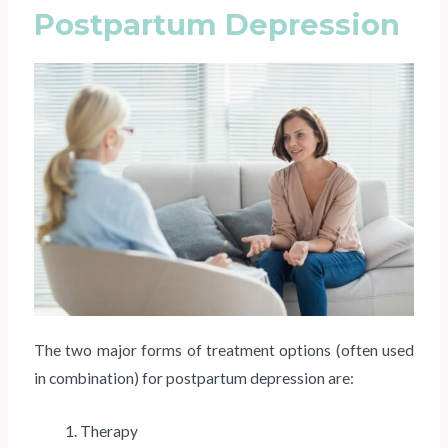
Postpartum Depression
The two major forms of treatment options (often used
in combination) for postpartum depression are:
Therapy