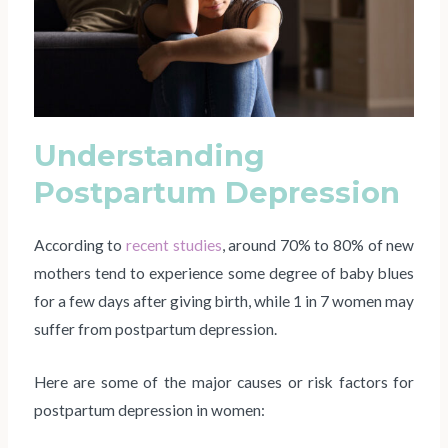
Understanding
Postpartum Depression
According to
recent studies
, around 70% to 80% of new
mothers tend to experience some degree of baby blues
for a few days after giving birth, while 1 in 7 women may
suffer from postpartum depression.
Here are some of the major causes or risk factors for
postpartum depression in women: