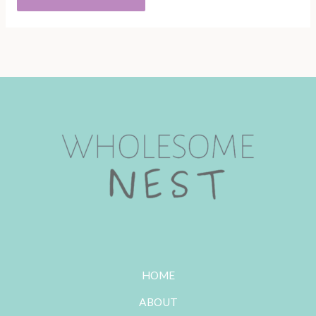
HOME
ABOUT