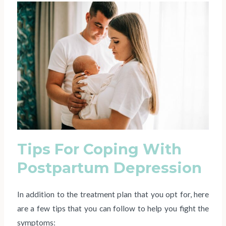
Tips For Coping With
Postpartum Depression
In addition to the treatment plan that you opt for, here
are a few tips that you can follow to help you fight the
symptoms: