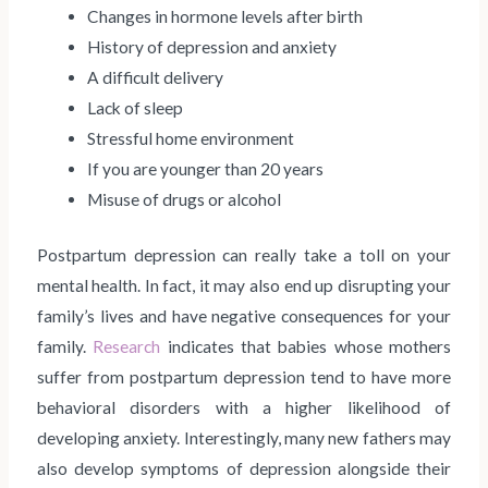
Changes in hormone levels after birth
History of depression and anxiety
A difficult delivery
Lack of sleep
Stressful home environment
If you are younger than 20 years
Misuse of drugs or alcohol
Postpartum depression can really take a toll on your
mental health. In fact, it may also end up disrupting your
family’s lives and have negative consequences for your
family.
Research
indicates that babies whose mothers
suffer from postpartum depression tend to have more
behavioral disorders with a higher likelihood of
developing anxiety. Interestingly, many new fathers may
also develop symptoms of depression alongside their