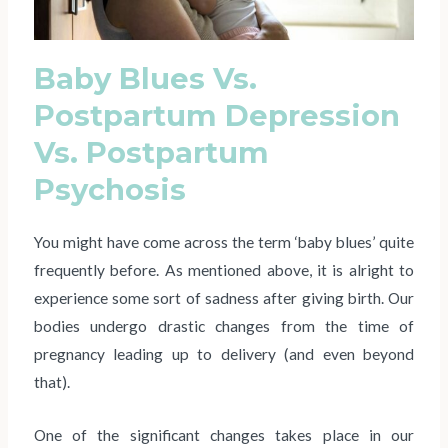
Baby Blues Vs.
Postpartum Depression
Vs. Postpartum
Psychosis
You might have come across the term ‘baby blues’ quite
frequently before. As mentioned above, it is alright to
experience some sort of sadness after giving birth. Our
bodies undergo drastic changes from the time of
pregnancy leading up to delivery (and even beyond
that).
One of the significant changes takes place in our