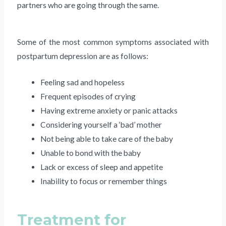
partners who are going through the same.
Some of the most common symptoms associated with
postpartum depression are as follows:
Feeling sad and hopeless
Frequent episodes of crying
Having extreme anxiety or panic attacks
Considering yourself a ‘bad’ mother
Not being able to take care of the baby
Unable to bond with the baby
Lack or excess of sleep and appetite
Inability to focus or remember things
Treatment for