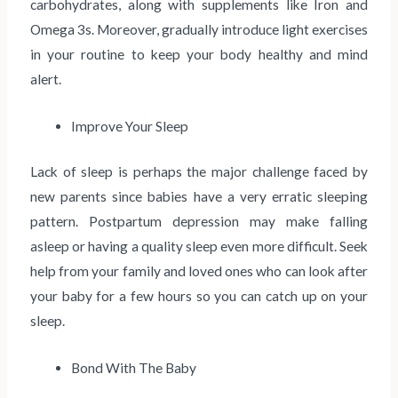
carbohydrates, along with supplements like Iron and
Omega 3s. Moreover, gradually introduce light exercises
in your routine to keep your body healthy and mind
alert.
Improve Your Sleep
Lack of sleep is perhaps the major challenge faced by
new parents since babies have a very erratic sleeping
pattern. Postpartum depression may make falling
asleep or having a quality sleep even more difficult. Seek
help from your family and loved ones who can look after
your baby for a few hours so you can catch up on your
sleep.
Bond With The Baby