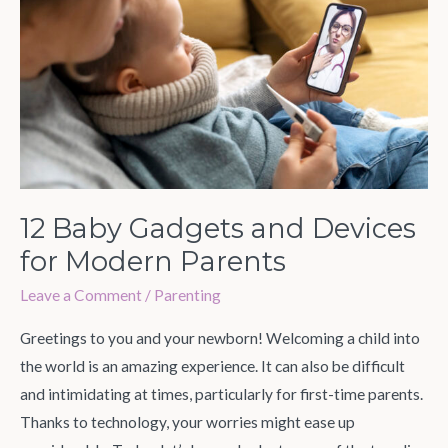
and
Devices
for
Modern
Parents
12 Baby Gadgets and Devices
for Modern Parents
Leave a Comment
/
Parenting
Greetings to you and your newborn! Welcoming a child into
the world is an amazing experience. It can also be difficult
and intimidating at times, particularly for first-time parents.
Thanks to technology, your worries might ease up