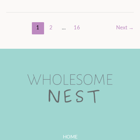
1
2
…
16
Next
→
HOME