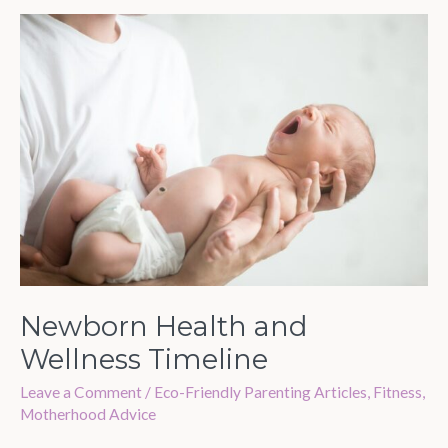
Newborn
Health
and
Wellness
Timeline
Newborn Health and
Wellness Timeline
Leave a Comment
/
Eco-Friendly Parenting Articles
,
Fitness
,
Motherhood Advice