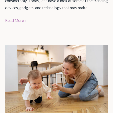
considerably. Today, let’s have a look at some of the trending
devices, gadgets, and technology that may make
Read More »
Parenting
Hacks
and
Tips
to
Save
Time