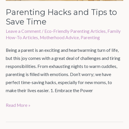
Parenting Hacks and Tips to
Save Time
Leave a Comment
/
Eco-Friendly Parenting Articles
,
Family
How-To Articles
,
Motherhood Advice
,
Parenting
Being a parent is an exciting and heartwarming turn of life,
but this joy comes with a great deal of challenges and tiring
responsibilities. From exhausting nights to warm cuddles,
parenting is filled with emotions. Don’t worry; we have
perfect time-saving hacks, especially for new moms, to
make their lives easier. 1. Embrace the Power
Read More »