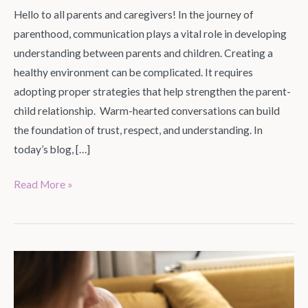
Hello to all parents and caregivers! In the journey of
parenthood, communication plays a vital role in developing
understanding between parents and children. Creating a
healthy environment can be complicated. It requires
adopting proper strategies that help strengthen the parent-
child relationship. Warm-hearted conversations can build
the foundation of trust, respect, and understanding. In
today’s blog, […]
Read More »
12
Baby
Gadgets