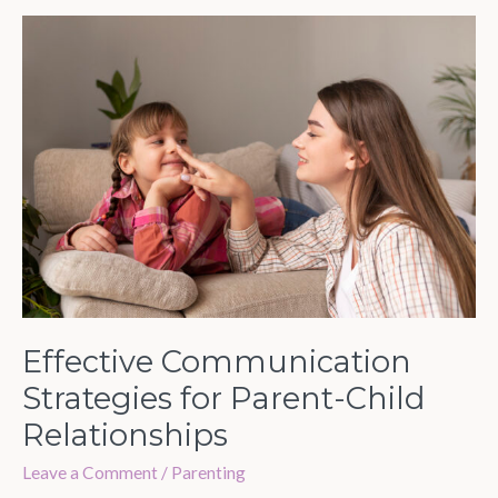
Effective
Communication
Strategies
for
Parent-
Child
Relationships
Effective Communication
Strategies for Parent-Child
Relationships
Leave a Comment
/
Parenting