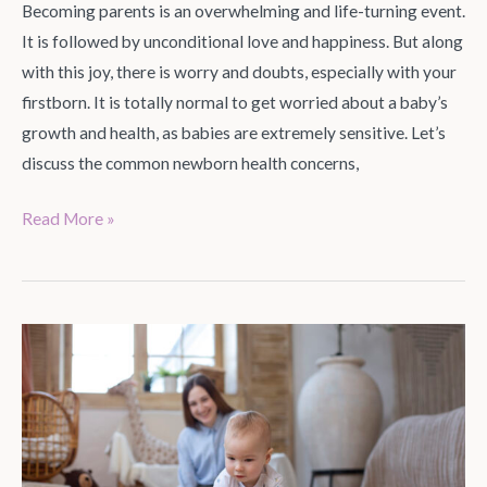
Becoming parents is an overwhelming and life-turning event.
It is followed by unconditional love and happiness. But along
with this joy, there is worry and doubts, especially with your
firstborn. It is totally normal to get worried about a baby’s
growth and health, as babies are extremely sensitive. Let’s
discuss the common newborn health concerns,
Read More »
Nursery
Theme
Ideas