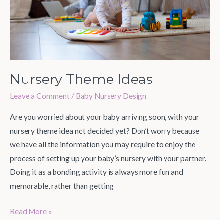
Nursery Theme Ideas
Leave a Comment
/
Baby Nursery Design
Are you worried about your baby arriving soon, with your
nursery theme idea not decided yet? Don’t worry because
we have all the information you may require to enjoy the
process of setting up your baby’s nursery with your partner.
Doing it as a bonding activity is always more fun and
memorable, rather than getting
Read More »