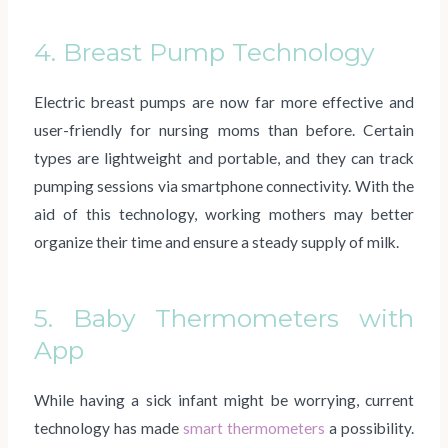
4. Breast Pump Technology
Electric breast pumps are now far more effective and
user-friendly for nursing moms than before. Certain
types are lightweight and portable, and they can track
pumping sessions via smartphone connectivity. With the
aid of this technology, working mothers may better
organize their time and ensure a steady supply of milk.
5. Baby Thermometers with
App
While having a sick infant might be worrying, current
technology has made
smart thermometers
a possibility.