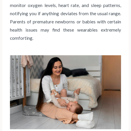
monitor oxygen levels, heart rate, and sleep patterns,
notifying you if anything deviates from the usual range.
Parents of premature newborns or babies with certain
health issues may find these wearables extremely
comforting.