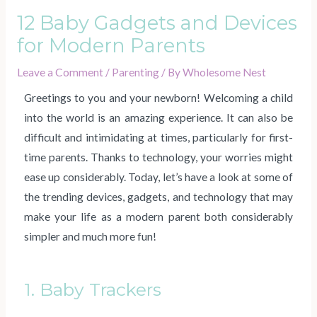
12 Baby Gadgets and Devices
for Modern Parents
Leave a Comment
/
Parenting
/ By
Wholesome Nest
Greetings to you and your newborn! Welcoming a child
into the world is an amazing experience. It can also be
difficult and intimidating at times, particularly for first-
time parents. Thanks to technology, your worries might
ease up considerably. Today, let’s have a look at some of
the trending devices, gadgets, and technology that may
make your life as a modern parent both considerably
simpler and much more fun!
1. Baby Trackers