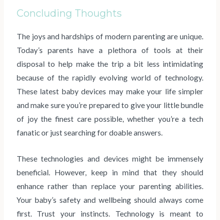
Concluding Thoughts
The joys and hardships of modern parenting are unique.
Today’s parents have a plethora of tools at their
disposal to help make the trip a bit less intimidating
because of the rapidly evolving world of technology.
These latest baby devices may make your life simpler
and make sure you’re prepared to give your little bundle
of joy the finest care possible, whether you’re a tech
fanatic or just searching for doable answers.
These technologies and devices might be immensely
beneficial. However, keep in mind that they should
enhance rather than replace your parenting abilities.
Your baby’s safety and wellbeing should always come
first. Trust your instincts. Technology is meant to