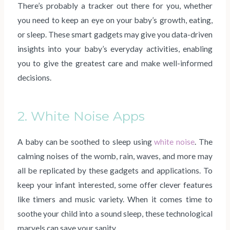
There’s probably a tracker out there for you, whether
you need to keep an eye on your baby’s growth, eating,
or sleep. These smart gadgets may give you data-driven
insights into your baby’s everyday activities, enabling
you to give the greatest care and make well-informed
decisions.
2. White Noise Apps
A baby can be soothed to sleep using
white noise
. The
calming noises of the womb, rain, waves, and more may
all be replicated by these gadgets and applications. To
keep your infant interested, some offer clever features
like timers and music variety. When it comes time to
soothe your child into a sound sleep, these technological
marvels can save your sanity.