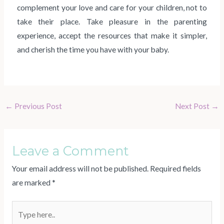
complement your love and care for your children, not to
take their place. Take pleasure in the parenting
experience, accept the resources that make it simpler,
and cherish the time you have with your baby.
←
Previous Post
Next Post
→
Leave a Comment
Your email address will not be published.
Required fields
are marked
*
Type
here..