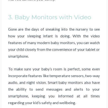
3. Baby Monitors with Video
Gone are the days of sneaking into the nursery to see
how your sleeping infant is doing. With the video
features of many modern baby monitors, you can watch
your child closely from the convenience of your tablet or
smartphone.
To make sure your baby’s room is perfect, some even
incorporate features like temperature sensors, two-way
audio, and night vision. Smart baby monitors also have
the ability to send messages and alerts to your
smartphone, keeping you informed at all times
regarding your kid’s safety and wellbeing.