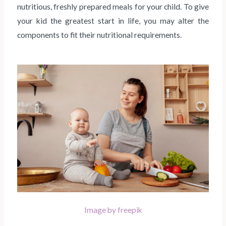
nutritious, freshly prepared meals for your child. To give
your kid the greatest start in life, you may alter the
components to fit their nutritional requirements.
Image by freepik