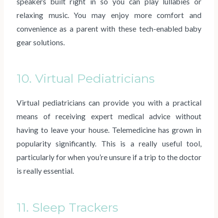
speakers built right in so you can play lullabies or
relaxing music. You may enjoy more comfort and
convenience as a parent with these tech-enabled baby
gear solutions.
10. Virtual Pediatricians
Virtual pediatricians can provide you with a practical
means of receiving expert medical advice without
having to leave your house. Telemedicine has grown in
popularity significantly. This is a really useful tool,
particularly for when you’re unsure if a trip to the doctor
is really essential.
11. Sleep Trackers