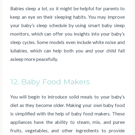
Babies sleep a lot, so it might be helpful for parents to
keep an eye on their sleeping habits. You may improve
your baby’s sleep schedule by using smart baby sleep
monitors, which can offer you insights into your baby’s
sleep cycles. Some models even include white noise and
lullabies, which can help both you and your child fall
asleep more peacefully.
12. Baby Food Makers
You will begin to introduce solid meals to your baby’s
diet as they become older. Making your own baby food
is simplified with the help of baby food makers. These
appliances have the ability to steam, mix, and puree
fruits, vegetables, and other ingredients to provide