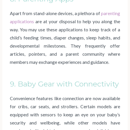
Apart from stand-alone devices, a plethora of
parenting
applications
are at your disposal to help you along the
way. You may use these applications to keep track of a
child’s feeding times, diaper changes, sleep habits, and
developmental milestones. They frequently offer
articles, pointers, and a parent community where
members may exchange experiences and guidance.
9. Baby Gear with Connectivity
Convenience features like connection are now available
for cribs, car seats, and strollers. Certain models are
equipped with sensors to keep an eye on your baby’s
security and wellbeing, while other models have