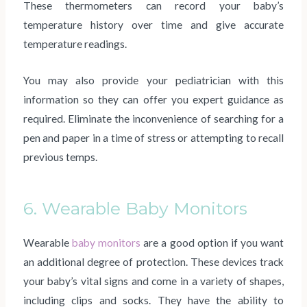
These thermometers can record your baby’s
temperature history over time and give accurate
temperature readings.
You may also provide your pediatrician with this
information so they can offer you expert guidance as
required. Eliminate the inconvenience of searching for a
pen and paper in a time of stress or attempting to recall
previous temps.
6. Wearable Baby Monitors
Wearable
baby monitors
are a good option if you want
an additional degree of protection. These devices track
your baby’s vital signs and come in a variety of shapes,
including clips and socks. They have the ability to