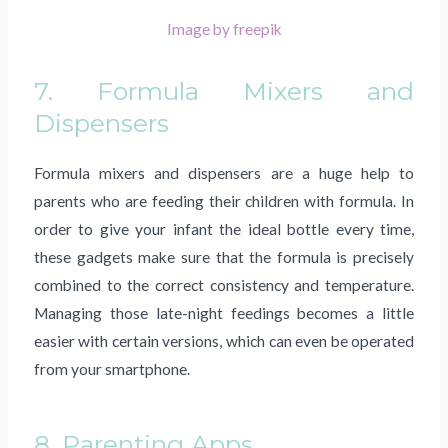
Image by freepik
7. Formula Mixers and
Dispensers
Formula mixers and dispensers are a huge help to
parents who are feeding their children with formula. In
order to give your infant the ideal bottle every time,
these gadgets make sure that the formula is precisely
combined to the correct consistency and temperature.
Managing those late-night feedings becomes a little
easier with certain versions, which can even be operated
from your smartphone.
8. Parenting Apps