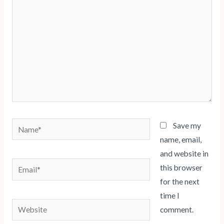
Name*
Save my
name, email,
and website in
Email*
this browser
for the next
time I
Website
comment.