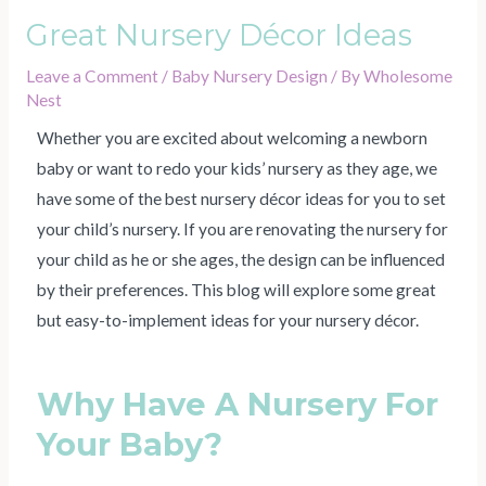
Great Nursery Décor Ideas
Leave a Comment
/
Baby Nursery Design
/ By
Wholesome
Nest
Whether you are excited about welcoming a newborn
baby or want to redo your kids’ nursery as they age, we
have some of the best nursery décor ideas for you to set
your child’s nursery. If you are renovating the nursery for
your child as he or she ages, the design can be influenced
by their preferences. This blog will explore some great
but easy-to-implement ideas for your nursery décor.
Why Have A Nursery For
Your Baby?