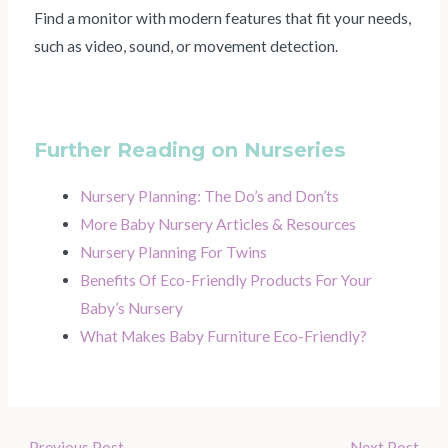
Find a monitor with modern features that fit your needs,
such as video, sound, or movement detection.
Further Reading on Nurseries
Nursery Planning: The Do’s and Don’ts
More Baby Nursery Articles & Resources
Nursery Planning For Twins
Benefits Of Eco-Friendly Products For Your
Baby’s Nursery
What Makes Baby Furniture Eco-Friendly?
←
Previous Post
Next Post
→