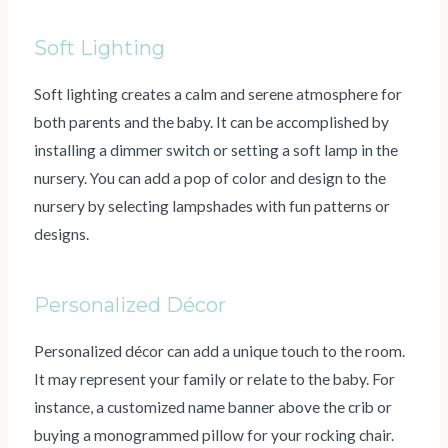
Soft Lighting
Soft lighting creates a calm and serene atmosphere for
both parents and the baby. It can be accomplished by
installing a dimmer switch or setting a soft lamp in the
nursery. You can add a pop of color and design to the
nursery by selecting lampshades with fun patterns or
designs.
Personalized Décor
Personalized décor can add a unique touch to the room.
It may represent your family or relate to the baby. For
instance, a customized name banner above the crib or
buying a monogrammed pillow for your rocking chair.