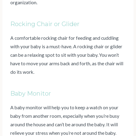
organization.
Rocking Chair or Glider
A comfortable rocking chair for feeding and cuddling
with your baby is a must-have. A rocking chair or glider
can be a relaxing spot to sit with your baby. You won’t
have to move your arms back and forth, as the chair will
do its work.
Baby Monitor
A baby monitor will help you to keep a watch on your
baby from another room, especially when you’re busy
around the house and can’t be around the baby. It will
relieve your stress when you’re not around the baby.