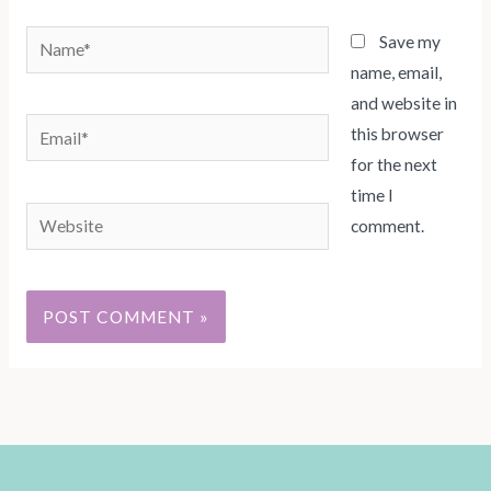
Name*
Save my
name, email,
and website in
Email*
this browser
for the next
time I
Website
comment.