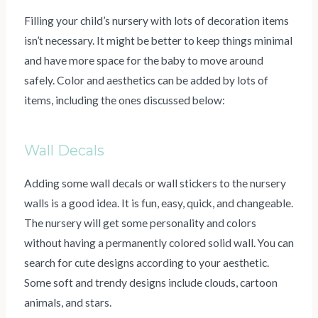
Filling your child’s nursery with lots of decoration items
isn’t necessary. It might be better to keep things minimal
and have more space for the baby to move around
safely. Color and aesthetics can be added by lots of
items, including the ones discussed below:
Wall Decals
Adding some wall decals or wall stickers to the nursery
walls is a good idea. It is fun, easy, quick, and changeable.
The nursery will get some personality and colors
without having a permanently colored solid wall. You can
search for cute designs according to your aesthetic.
Some soft and trendy designs include clouds, cartoon
animals, and stars.