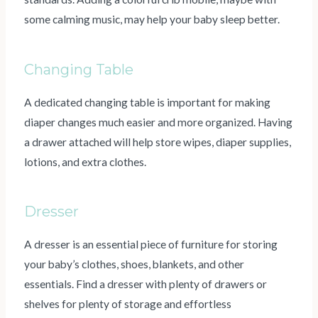
some calming music, may help your baby sleep better.
Changing Table
A dedicated changing table is important for making
diaper changes much easier and more organized. Having
a drawer attached will help store wipes, diaper supplies,
lotions, and extra clothes.
Dresser
A dresser is an essential piece of furniture for storing
your baby’s clothes, shoes, blankets, and other
essentials. Find a dresser with plenty of drawers or
shelves for plenty of storage and effortless