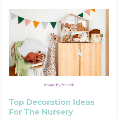
Image by freepik
Top Decoration Ideas
For The Nursery