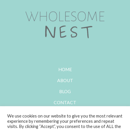
HOME
ABOUT
BLOG
CONTACT
We use cookies on our website to give you the most relevant
experience by remembering your preferences and repeat
visits. By clicking “Accept”, you consent to the use of ALL the