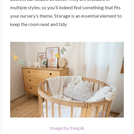
multiple styles, so you’ll indeed find something that fits
your nursery’s theme. Storage is an essential element to
keep the room neat and tidy.
Image by freepik