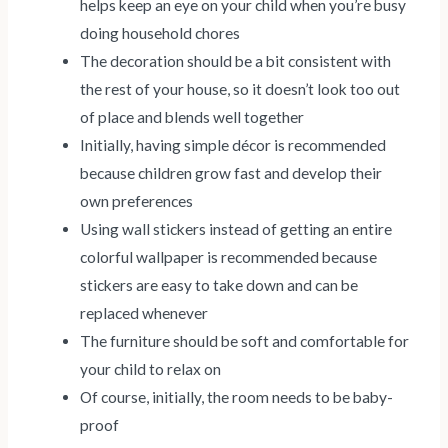
helps keep an eye on your child when you’re busy
doing household chores
The decoration should be a bit consistent with
the rest of your house, so it doesn’t look too out
of place and blends well together
Initially, having simple décor is recommended
because children grow fast and develop their
own preferences
Using wall stickers instead of getting an entire
colorful wallpaper is recommended because
stickers are easy to take down and can be
replaced whenever
The furniture should be soft and comfortable for
your child to relax on
Of course, initially, the room needs to be baby-
proof