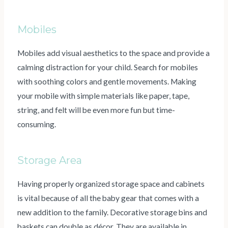
Mobiles
Mobiles add visual aesthetics to the space and provide a
calming distraction for your child. Search for mobiles
with soothing colors and gentle movements. Making
your mobile with simple materials like paper, tape,
string, and felt will be even more fun but time-
consuming.
Storage Area
Having properly organized storage space and cabinets
is vital because of all the baby gear that comes with a
new addition to the family. Decorative storage bins and
baskets can double as décor. They are available in