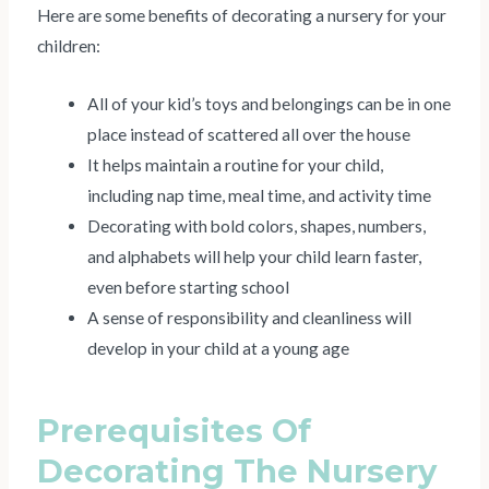
Here are some benefits of decorating a nursery for your
children:
All of your kid’s toys and belongings can be in one
place instead of scattered all over the house
It helps maintain a routine for your child,
including nap time, meal time, and activity time
Decorating with bold colors, shapes, numbers,
and alphabets will help your child learn faster,
even before starting school
A sense of responsibility and cleanliness will
develop in your child at a young age
Prerequisites Of
Decorating The Nursery