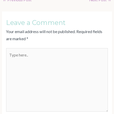
Leave a Comment
Your email address will not be published.
Required fields
are marked
*
Type
here..