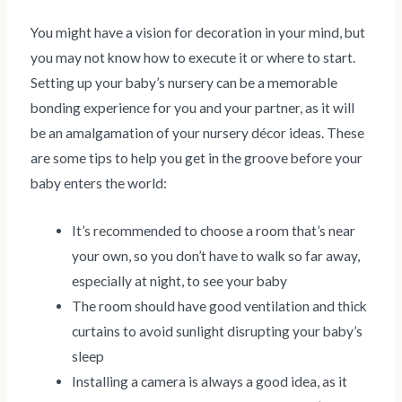
You might have a vision for decoration in your mind, but
you may not know how to execute it or where to start.
Setting up your baby’s nursery can be a memorable
bonding experience for you and your partner, as it will
be an amalgamation of your nursery décor ideas. These
are some tips to help you get in the groove before your
baby enters the world:
It’s recommended to choose a room that’s near
your own, so you don’t have to walk so far away,
especially at night, to see your baby
The room should have good ventilation and thick
curtains to avoid sunlight disrupting your baby’s
sleep
Installing a camera is always a good idea, as it