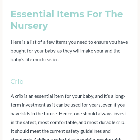
Essential Items For The
Nursery
Here is a list of a few items you need to ensure you have
bought for your baby, as they will make your and the
baby’s life much easier.
Crib
A crib is an essential item for your baby, and it’s a long-
term investment as it can be used for years, even if you
have kids in the future. Hence, one should always invest
in the safest, most comfortable, and most durable crib.
It should meet the current safety guidelines and
standards. Adding a colorful crib mobile, maybe with