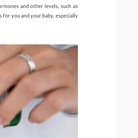
hormones and other levels, such as
s for you and your baby, especially