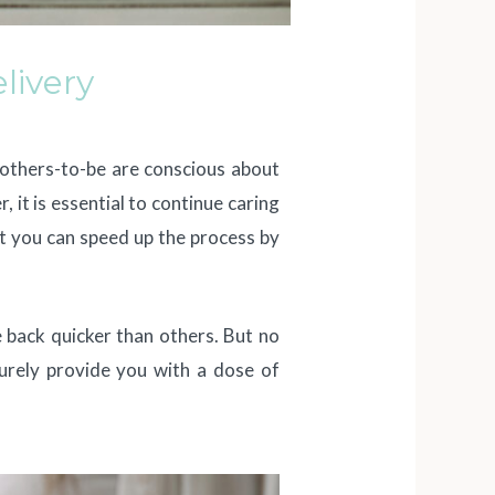
livery
mothers-to-be are conscious about
it is essential to continue caring
ut you can speed up the process by
 back quicker than others. But no
 surely provide you with a dose of