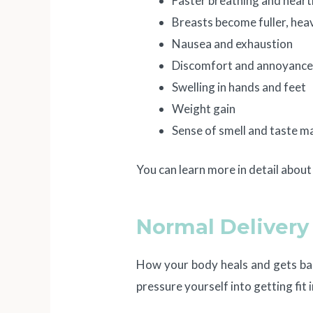
Faster breathing and heart
Breasts become fuller, heav
Nausea and exhaustion
Discomfort and annoyanc
Swelling in hands and feet
Weight gain
Sense of smell and taste m
You can learn more in detail abou
Normal Delivery 
How your body heals and gets bac
pressure yourself into getting fit 