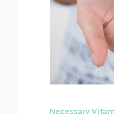
Necessary Vita