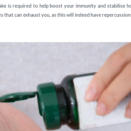
ake is required to help boost your immunity and stabilise 
ses that can exhaust you, as this will indeed have repercussion