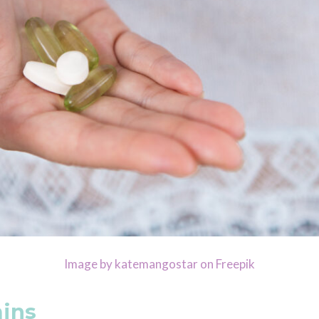
Image by katemangostar on Freepik
mins