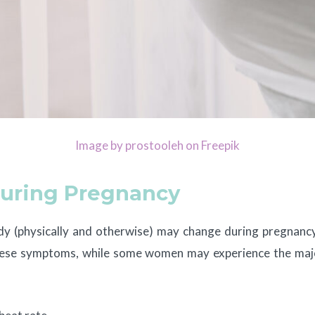
Image by prostooleh on Freepik
uring Pregnancy
ody (physically and otherwise) may change during pregnancy
 these symptoms, while some women may experience the m
: