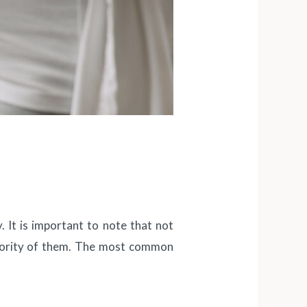
. It is important to note that not
ajority of them. The most common