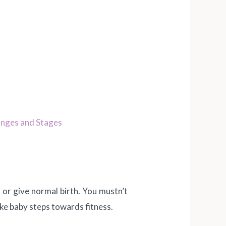
nges and Stages
or give normal birth. You mustn’t
take baby steps towards fitness.