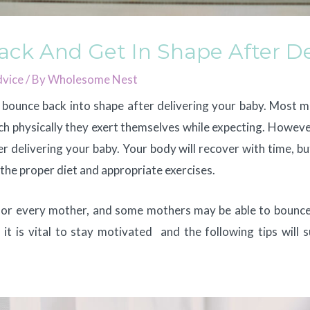
ck And Get In Shape After De
vice
/ By
Wholesome Nest
n bounce back into shape after delivering your baby. Most 
 physically they exert themselves while expecting. However, 
r delivering your baby. Your body will recover with time, b
h the proper diet and appropriate exercises.
 for every mother, and some mothers may be able to bounce
 it is vital to stay motivated and the following tips will