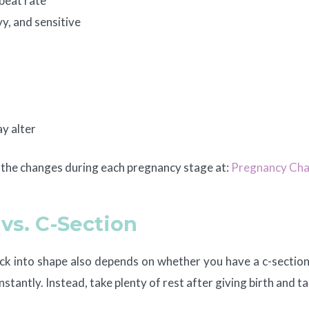
beat rate
y, and sensitive
e
ay alter
t the changes during each pregnancy stage at:
Pregnancy Cha
vs. C-Section
k into shape also depends on whether you have a c-section 
instantly. Instead, take plenty of rest after giving birth and 