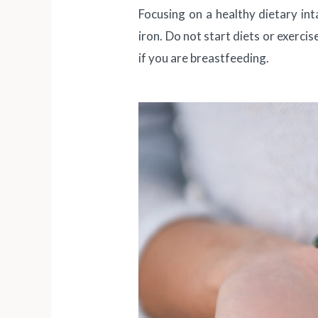
Focusing on a healthy dietary int
iron. Do not start diets or exerci
if you are breastfeeding.