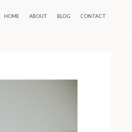
HOME
ABOUT
BLOG
CONTACT