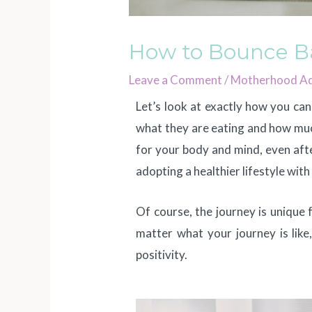
How to Bounce Ba
Leave a Comment
/
Motherhood Ad
Let’s look at exactly how you ca
what they are eating and how much
for your body and mind, even afte
adopting a healthier lifestyle wit
Of course, the journey is unique
matter what your journey is like,
positivity.