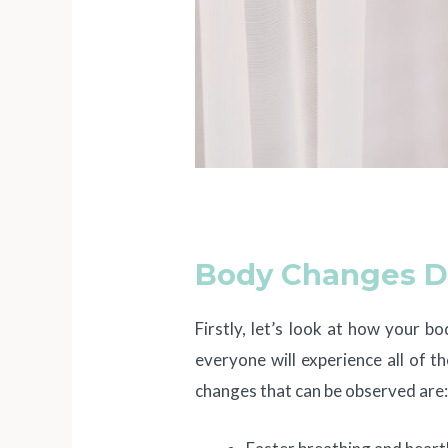
Body Changes D
Firstly, let’s look at how your b
everyone will experience all of
changes that can be observed are