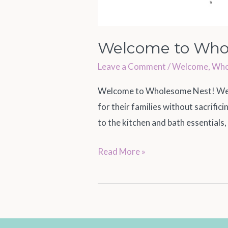
Welcome to Who
Leave a Comment
/
Welcome
,
Who
Welcome to Wholesome Nest! We a
for their families without sacrifi
to the kitchen and bath essentials,
Read More »