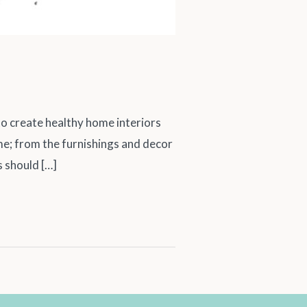
create healthy home interiors
ome; from the furnishings and decor
s should […]