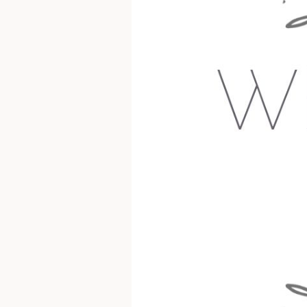
Wholesome
Nest