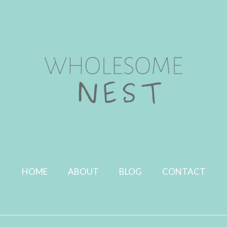
HOME
ABOUT
BLOG
CONTACT