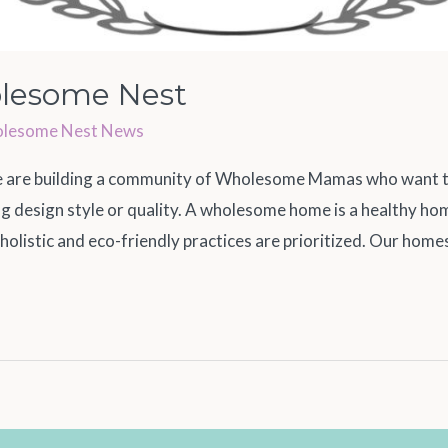
lesome Nest
lesome Nest News
re building a community of Wholesome Mamas who want to 
cing design style or quality. A wholesome home is a healthy h
 holistic and eco-friendly practices are prioritized. Our home