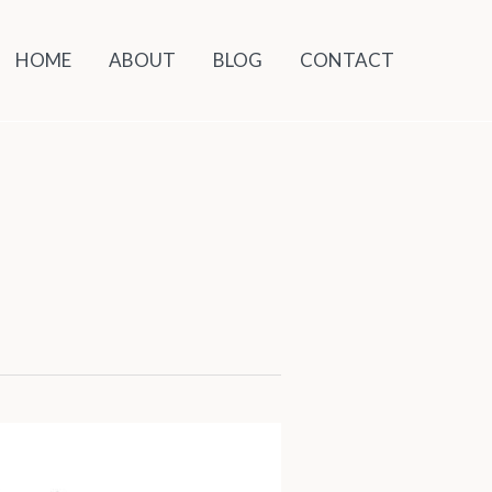
HOME
ABOUT
BLOG
CONTACT